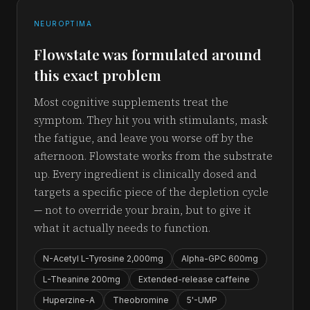
NEUROPTIMA
Flowstate was formulated around
this exact problem
Most cognitive supplements treat the
symptom. They hit you with stimulants, mask
the fatigue, and leave you worse off by the
afternoon. Flowstate works from the substrate
up. Every ingredient is clinically dosed and
targets a specific piece of the depletion cycle
— not to override your brain, but to give it
what it actually needs to function.
N-Acetyl L-Tyrosine 2,000mg
Alpha-GPC 600mg
L-Theanine 200mg
Extended-release caffeine
Huperzine-A
Theobromine
5'-UMP