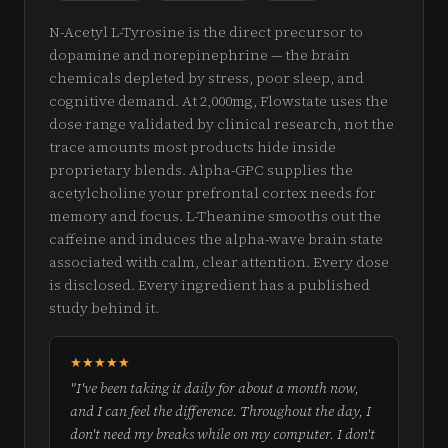
N-Acetyl L-Tyrosine is the direct precursor to
dopamine and norepinephrine — the brain
chemicals depleted by stress, poor sleep, and
cognitive demand. At 2,000mg, Flowstate uses the
dose range validated by clinical research, not the
trace amounts most products hide inside
proprietary blends. Alpha-GPC supplies the
acetylcholine your prefrontal cortex needs for
memory and focus. L-Theanine smooths out the
caffeine and induces the alpha-wave brain state
associated with calm, clear attention. Every dose
is disclosed. Every ingredient has a published
study behind it.
★★★★★
"I've been taking it daily for about a month now,
and I can feel the difference. Throughout the day, I
don't need my breaks while on my computer. I don't