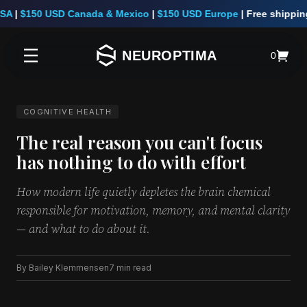
A
|
$150 USD Canada & Mexico
|
$150 USD Europe
|
Free shipping 
NEUROPTIMA
0
COGNITIVE HEALTH
The real reason you can't focus
has nothing to do with effort
How modern life quietly depletes the brain chemical
responsible for motivation, memory, and mental clarity
— and what to do about it.
By Bailey Klemmensen
7 min read