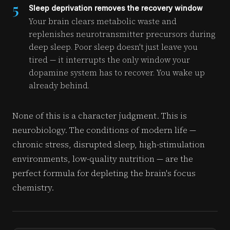
5
Sleep deprivation removes the recovery window
Your brain clears metabolic waste and
replenishes neurotransmitter precursors during
deep sleep. Poor sleep doesn't just leave you
tired — it interrupts the only window your
dopamine system has to recover. You wake up
already behind.
None of this is a character judgment. This is
neurobiology. The conditions of modern life —
chronic stress, disrupted sleep, high-stimulation
environments, low-quality nutrition — are the
perfect formula for depleting the brain's focus
chemistry.