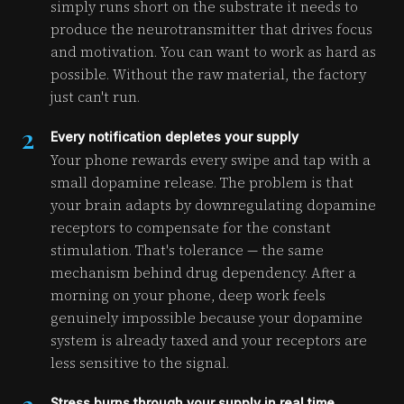
simply runs short on the substrate it needs to
produce the neurotransmitter that drives focus
and motivation. You can want to work as hard as
possible. Without the raw material, the factory
just can't run.
2
Every notification depletes your supply
Your phone rewards every swipe and tap with a
small dopamine release. The problem is that
your brain adapts by downregulating dopamine
receptors to compensate for the constant
stimulation. That's tolerance — the same
mechanism behind drug dependency. After a
morning on your phone, deep work feels
genuinely impossible because your dopamine
system is already taxed and your receptors are
less sensitive to the signal.
Stress burns through your supply in real time