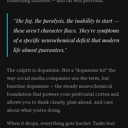
something different — and far less personal.
"The fog, the paralysis, the inability to start —
these aren't character flaws. They're symptoms
of a specific neurochemical deficit that modern
life almost guarantees."
The culprit is dopamine. Not a "dopamine hit" the
way social media companies use the term, but
baseline dopamine — the steady neurochemical
foundation that powers your prefrontal cortex and
allows you to think clearly, plan ahead, and care
about what you're doing.
When it drops, everything gets harder. Tasks feel