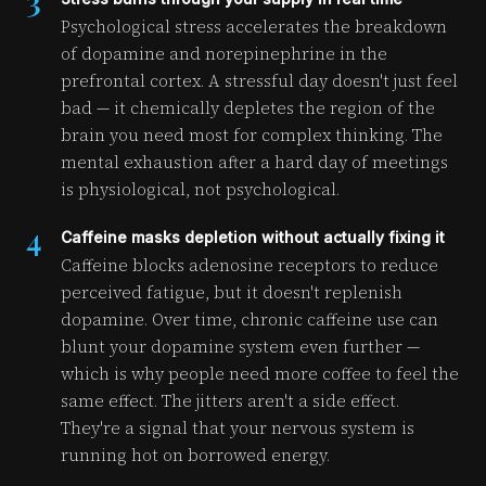
3
Psychological stress accelerates the breakdown
of dopamine and norepinephrine in the
prefrontal cortex. A stressful day doesn't just feel
bad — it chemically depletes the region of the
brain you need most for complex thinking. The
mental exhaustion after a hard day of meetings
is physiological, not psychological.
4
Caffeine masks depletion without actually fixing it
Caffeine blocks adenosine receptors to reduce
perceived fatigue, but it doesn't replenish
dopamine. Over time, chronic caffeine use can
blunt your dopamine system even further —
which is why people need more coffee to feel the
same effect. The jitters aren't a side effect.
They're a signal that your nervous system is
running hot on borrowed energy.