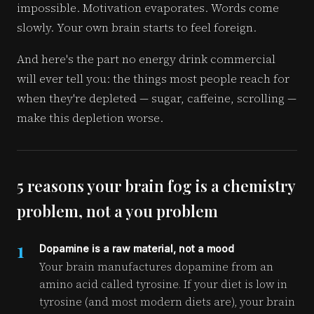
impossible. Motivation evaporates. Words come
slowly. Your own brain starts to feel foreign.
And here's the part no energy drink commercial
will ever tell you: the things most people reach for
when they're depleted — sugar, caffeine, scrolling —
make this depletion worse.
5 reasons your brain fog is a chemistry
problem, not a you problem
1
Dopamine is a raw material, not a mood
Your brain manufactures dopamine from an
amino acid called tyrosine. If your diet is low in
tyrosine (and most modern diets are), your brain