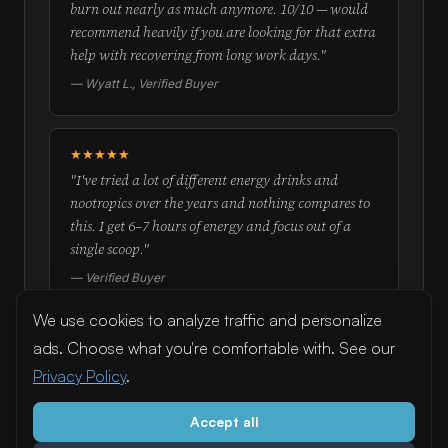
burn out nearly as much anymore. 10/10 — would
recommend heavily if you are looking for that extra
help with recovering from long work days."
— Wyatt L., Verified Buyer
★★★★★
"I've tried a lot of different energy drinks and
nootropics over the years and nothing compares to
this. I get 6–7 hours of energy and focus out of a
single scoop."
— Verified Buyer
We use cookies to analyze traffic and personalize
ads. Choose what you're comfortable with. See our
Try Flowstate — real doses, real results
Privacy Policy
.
Full formula disclosed on every label. Real doses pulled from
real studies.
Accept all