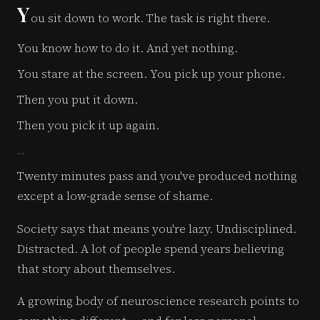
Y
ou sit down to work. The task is right there.
You know how to do it. And yet nothing.
You stare at the screen. You pick up your phone.
Then you put it down.
Then you pick it up again.
…
Twenty minutes pass and you've produced nothing
except a low-grade sense of shame.
Society says that means you're lazy. Undisciplined.
Distracted. A lot of people spend years believing
that story about themselves.
A growing body of neuroscience research points to