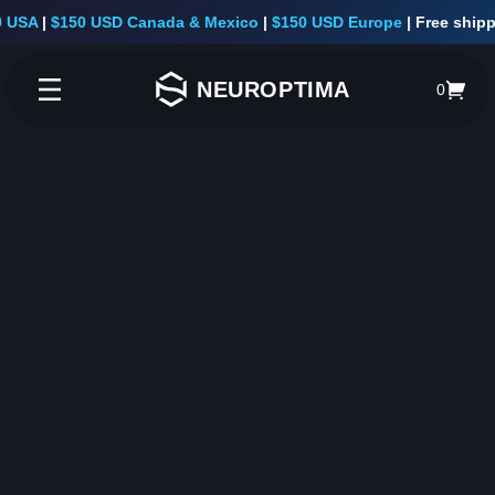
A
|
$150 USD Canada & Mexico
|
$150 USD Europe
|
Free shipping 
NEUROPTIMA
0