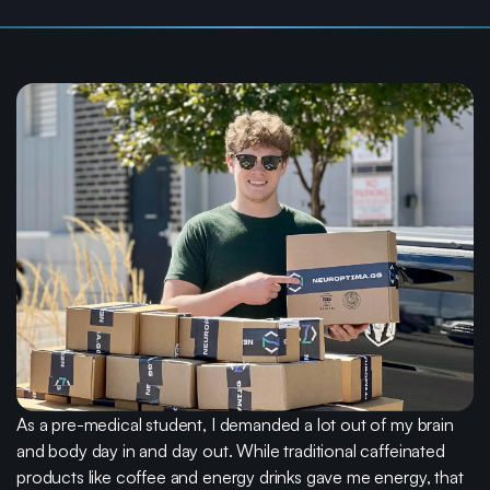
Life is
stressful.
We make taking care of your brain easy.
As a pre-medical student, I demanded a lot out of my brain
and body day in and day out. While traditional caffeinated
products like coffee and energy drinks gave me energy, that