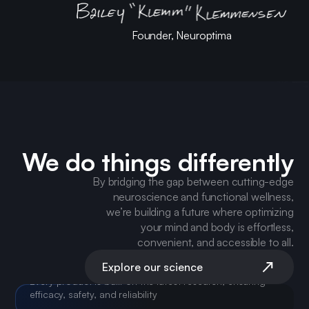
Founder, Neuroptima
We do things differently
By bridging the gap between cutting-edge
neuroscience and functional wellness,
we’re building a future where optimizing
your mind and body is effortless,
convenient, and accessible to all.
Explore our science
SCIENCE-DRIVEN SOLUTIONS
Every product is built on the latest research, ensuring
efficacy, safety, and reliability
CLEAN, EFFECTIVE INGREDIENTS