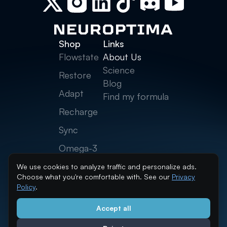
Shop
Links
Flowstate
About Us
Science
Restore
Blog
Adapt
Find my formula
Recharge
Sync
Omega-3
Creatine
We use cookies to analyze traffic and personalize ads.
Choose what you're comfortable with. See our
Privacy
Neurolytes
Policy
.
Accept all
info@neuroptima.com