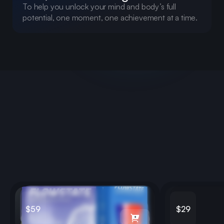
To help you unlock your mind and body’s full
potential, one moment, one achievement at a time.
Clarity & Memory
Learn more about Adapt
$59
$29