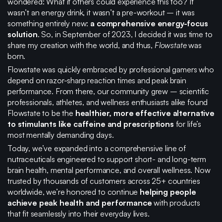
wondered: What if others could experience this too? It
wasn’t an energy drink, it wasn’t a pre-workout – it was
something entirely new:
a
comprehensive energy-focus
solution
. So, in September of 2023, I decided it was time to
share my creation with the world, and thus,
Flowstate
was
born.
Flowstate was quickly embraced by professional gamers who
depend on razor-sharp reaction times and peak brain
performance. From there, our community grew – scientific
professionals, athletes, and wellness enthusiasts alike found
Flowstate to be the
healthier, more effective alternative
to stimulants like caffeine and prescriptions
for life’s
most mentally demanding days.
Today, we’ve expanded into a comprehensive line of
nutraceuticals engineered to support short- and long-term
brain health, mental performance, and overall wellness. Now
trusted by thousands of customers across 25+ countries
worldwide, we’re honored to continue
helping people
achieve peak health and performance
with products
that fit seamlessly into their everyday lives.