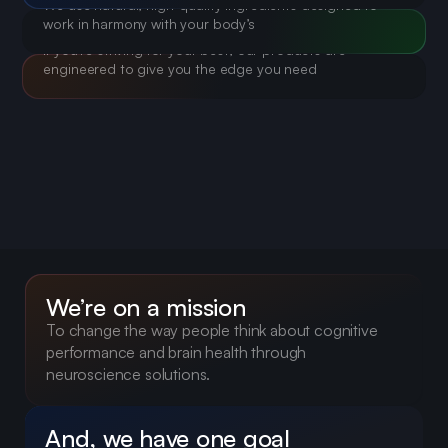
We use natural, high-quality ingredients designed to
work in harmony with your body’s
DESIGNED FOR HIGH-PERFORMERS
If you’re striving for your best, our products are
engineered to give you the edge you need
We’re on a mission
To change the way people think about cognitive
performance and brain health through
neuroscience solutions.
And, we have one goal