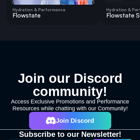
Hydration & Performance
Hydration & Pe
Flowstate
Flowstate St
Join our Discord
community!
Access Exclusive Promotions and Performance
Resources while chatting with our Community!
Join Discord
Subscribe to our Newsletter!