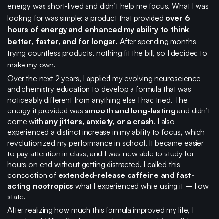
energy was short-lived and didn’t help me focus. What I was
looking for was simple: a product that provided
over 6
hours of energy and enhanced my ability to think
better, faster, and for longer.
After spending months
trying countless products, nothing fit the bill, so I decided to
make my own.
Over the next 2 years, I applied my evolving neuroscience
and chemistry education to develop a formula that was
noticeably different from anything else I had tried. The
energy it provided was
smooth and long-lasting
and didn’t
come with
any jitters, anxiety, or a crash
. I also
experienced a distinct increase in my ability to focus
,
which
revolutionized my performance in school. It became easier
to pay attention in class, and I was now able to study for
hours on end without getting distracted. I called this
concoction of
extended-release caffeine and fast-
acting nootropics
what I experienced while using it – flow
state.
After realizing how much this formula improved my life, I