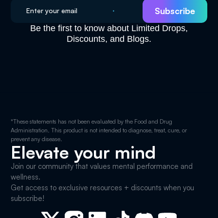
Be the first to know about Limited Drops,
Discounts, and Blogs.
*These statements has not been evaluated by the Food and Drug
Administration. This product is not intended to diagnose, treat, cure, or
prevent any disease.
Elevate your mind
Join our community that values mental performance and
wellness.
Get access to exclusive resources + discounts when you
subscribe!