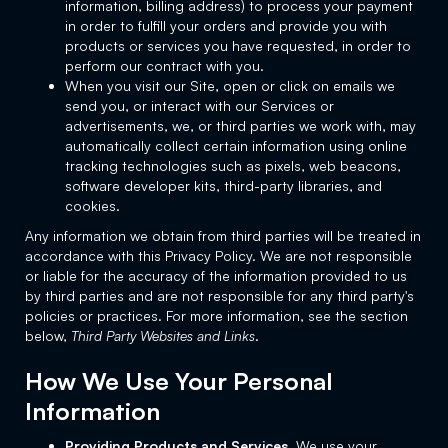
information, billing address) to process your payment
in order to fulfill your orders and provide you with
products or services you have requested, in order to
perform our contract with you.
When you visit our Site, open or click on emails we
send you, or interact with our Services or
advertisements, we, or third parties we work with, may
automatically collect certain information using online
tracking technologies such as pixels, web beacons,
software developer kits, third-party libraries, and
cookies.
Any information we obtain from third parties will be treated in
accordance with this Privacy Policy. We are not responsible
or liable for the accuracy of the information provided to us
by third parties and are not responsible for any third party's
policies or practices. For more information, see the section
below,
Third Party Websites and Links
.
How We Use Your Personal
Information
Providing Products and Services.
We use your