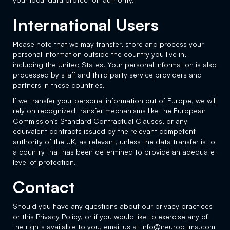
International Users
Please note that we may transfer, store and process your
personal information outside the country you live in,
including the United States. Your personal information is also
processed by staff and third party service providers and
partners in these countries.
If we transfer your personal information out of Europe, we will
rely on recognized transfer mechanisms like the European
Commission's Standard Contractual Clauses, or any
equivalent contracts issued by the relevant competent
authority of the UK, as relevant, unless the data transfer is to
a country that has been determined to provide an adequate
level of protection.
Contact
Should you have any questions about our privacy practices
or this Privacy Policy, or if you would like to exercise any of
the rights available to you, email us at info@neuroptima.com