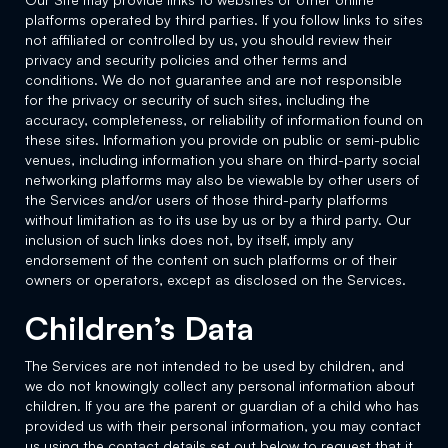
platforms operated by third parties. If you follow links to sites
not affiliated or controlled by us, you should review their
privacy and security policies and other terms and
conditions. We do not guarantee and are not responsible
for the privacy or security of such sites, including the
accuracy, completeness, or reliability of information found on
these sites. Information you provide on public or semi-public
venues, including information you share on third-party social
networking platforms may also be viewable by other users of
the Services and/or users of those third-party platforms
without limitation as to its use by us or by a third party. Our
inclusion of such links does not, by itself, imply any
endorsement of the content on such platforms or of their
owners or operators, except as disclosed on the Services.
Children’s Data
The Services are not intended to be used by children, and
we do not knowingly collect any personal information about
children. If you are the parent or guardian of a child who has
provided us with their personal information, you may contact
us using the contact details set out below to request that it