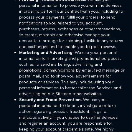
personal information to provide you with the Services
in order to perform our contract with you, including to
process your payments, fulfill your orders, to send
notifications to you related to you account,
purchases, returns, exchanges or other transactions,
to create, maintain and otherwise manage your
account, to arrange for shipping, facilitate any returns
and exchanges and to enable you to post reviews.
Marketing and Advertising.
We use your personal
information for marketing and promotional purposes,
such as to send marketing, advertising and
promotional communications by email, text message or
postal mail, and to show you advertisements for
products or services. This may include using your
personal information to better tailor the Services and
advertising on our Site and other websites.
Security and Fraud Prevention.
We use your
personal information to detect, investigate or take
action regarding possible fraudulent, illegal or
malicious activity. If you choose to use the Services
and register an account, you are responsible for
keeping your account credentials safe. We highly