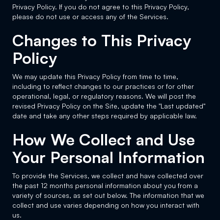
Privacy Policy. If you do not agree to this Privacy Policy,
please do not use or access any of the Services.
Changes to This Privacy
Policy
We may update this Privacy Policy from time to time,
including to reflect changes to our practices or for other
operational, legal, or regulatory reasons. We will post the
revised Privacy Policy on the Site, update the "Last updated"
date and take any other steps required by applicable law.
How We Collect and Use
Your Personal Information
To provide the Services, we collect and have collected over
the past 12 months personal information about you from a
variety of sources, as set out below. The information that we
collect and use varies depending on how you interact with
us.