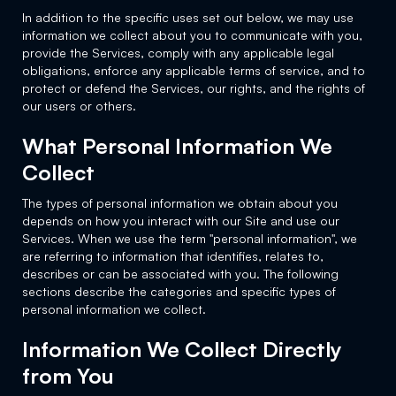
In addition to the specific uses set out below, we may use
information we collect about you to communicate with you,
provide the Services, comply with any applicable legal
obligations, enforce any applicable terms of service, and to
protect or defend the Services, our rights, and the rights of
our users or others.
What Personal Information We
Collect
The types of personal information we obtain about you
depends on how you interact with our Site and use our
Services. When we use the term "personal information", we
are referring to information that identifies, relates to,
describes or can be associated with you. The following
sections describe the categories and specific types of
personal information we collect.
Information We Collect Directly
from You