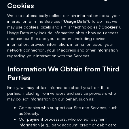
Cookies
We also automatically collect certain information about your
interaction with the Services ("
Usage Data
"). To do this, we
may use cookies, pixels and similar technologies ("
Cookies
").
Usage Data may include information about how you access
and use our Site and your account, including device
information, browser information, information about your
network connection, your IP address and other information
regarding your interaction with the Services.
Information We Obtain from Third
Parties
Finally, we may obtain information about you from third
parties, including from vendors and service providers who
may collect information on our behalf, such as:
Companies who support our Site and Services, such
as Shopify.
Our payment processors, who collect payment
information (e.g., bank account, credit or debit card