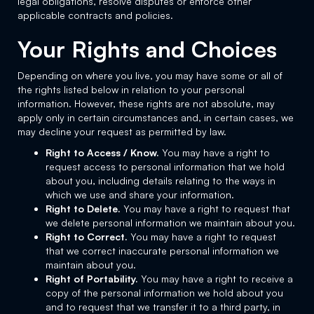
legal obligations, resolve disputes or enforce other
applicable contracts and policies.
Your Rights and Choices
Depending on where you live, you may have some or all of
the rights listed below in relation to your personal
information. However, these rights are not absolute, may
apply only in certain circumstances and, in certain cases, we
may decline your request as permitted by law.
Right to Access / Know.
You may have a right to
request access to personal information that we hold
about you, including details relating to the ways in
which we use and share your information.
Right to Delete.
You may have a right to request that
we delete personal information we maintain about you.
Right to Correct.
You may have a right to request
that we correct inaccurate personal information we
maintain about you.
Right of Portability.
You may have a right to receive a
copy of the personal information we hold about you
and to request that we transfer it to a third party, in