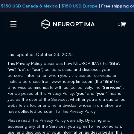
 USD Canada & Mexico
|
$150 USD Europe
|
Free shipping on all
U
NEUROPTIMA
0
Last updated: October 23, 2025
This Privacy Policy describes how NEUROPTIMA (the "
Site
",
"
we
", "
us
", or "
our
") collects, uses, and discloses your
personal information when you visit, use our services, or
make a purchase from www.neuroptima.com (the "
Site
") or
otherwise communicate with us (collectively, the "
Services
").
For purposes of this Privacy Policy, "
you
" and "
your
" means
you as the user of the Services, whether you are a customer,
website visitor, or another individual whose information we
have collected pursuant to this Privacy Policy.
Please read this Privacy Policy carefully. By using and
accessing any of the Services, you agree to the collection,
use, and disclosure of your information as described in this