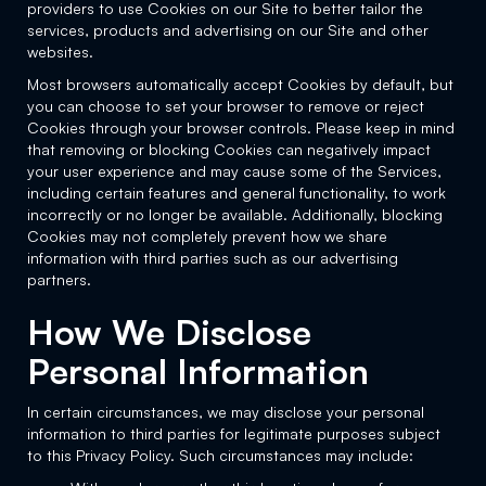
providers to use Cookies on our Site to better tailor the
services, products and advertising on our Site and other
websites.
Most browsers automatically accept Cookies by default, but
you can choose to set your browser to remove or reject
Cookies through your browser controls. Please keep in mind
that removing or blocking Cookies can negatively impact
your user experience and may cause some of the Services,
including certain features and general functionality, to work
incorrectly or no longer be available. Additionally, blocking
Cookies may not completely prevent how we share
information with third parties such as our advertising
partners.
How We Disclose
Personal Information
In certain circumstances, we may disclose your personal
information to third parties for legitimate purposes subject
to this Privacy Policy. Such circumstances may include: