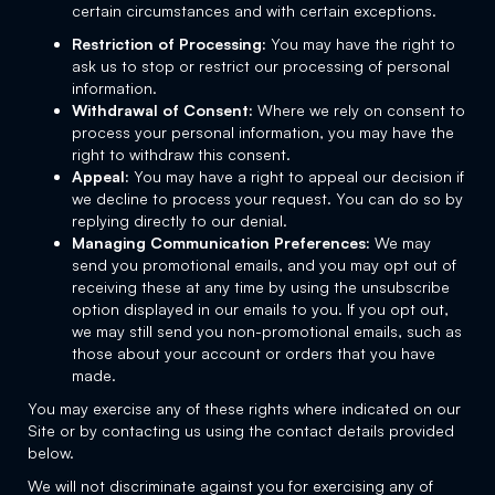
certain circumstances and with certain exceptions.
Restriction of Processing:
You may have the right to
ask us to stop or restrict our processing of personal
information.
Withdrawal of Consent:
Where we rely on consent to
process your personal information, you may have the
right to withdraw this consent.
Appeal:
You may have a right to appeal our decision if
we decline to process your request. You can do so by
replying directly to our denial.
Managing Communication Preferences:
We may
send you promotional emails, and you may opt out of
receiving these at any time by using the unsubscribe
option displayed in our emails to you. If you opt out,
we may still send you non-promotional emails, such as
those about your account or orders that you have
made.
You may exercise any of these rights where indicated on our
Site or by contacting us using the contact details provided
below.
We will not discriminate against you for exercising any of