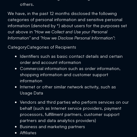
others.
We have, in the past 12 months disclosed the following
categories of personal information and sensitive personal
information (denoted by *) about users for the purposes set
out above in
"How we Collect and Use your Personal
Information"
and
"How we Disclose Personal Information"
:
CategoryCategories of Recipients
Identifiers such as basic contact details and certain
order and account information
Commercial information such as order information,
shopping information and customer support
information
Internet or other similar network activity, such as
Usage Data
Vendors and third parties who perform services on our
behalf (such as Internet service providers, payment
processors, fulfillment partners, customer support
partners and data analytics providers)
Business and marketing partners
Affiliates