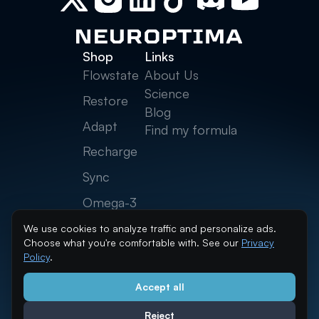
Shop
Links
Flowstate
About Us
Science
Restore
Blog
Adapt
Find my formula
Recharge
Sync
Omega-3
Creatine
We use cookies to analyze traffic and personalize ads.
Choose what you're comfortable with. See our
Privacy
Neurolytes
Policy
.
Accept all
info@neuroptima.com
Reject