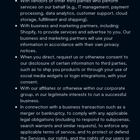
With vendors or other third parties who perform
services on our behalf (e.g., IT management, payment
processing, data analytics, customer support, cloud
storage, fulfillment and shipping).
With business and marketing partners, including
Shopify, to provide services and advertise to you. Our
business and marketing partners will use your
information in accordance with their own privacy
notices.
When you direct, request us or otherwise consent to
our disclosure of certain information to third parties,
such as to ship you products or through your use of
social media widgets or login integrations, with your
consent.
With our affiliates or otherwise within our corporate
group, in our legitimate interests to run a successful
business.
In connection with a business transaction such as a
merger or bankruptcy, to comply with any applicable
legal obligations (including to respond to subpoenas,
search warrants and similar requests), to enforce any
applicable terms of service, and to protect or defend
the Services, our rights, and the rights of our users or