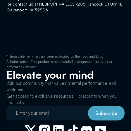
or contact us at NEUROPTIMA LLC, 7205 Hancock Ct Unit 1E
Davenport, IA 52806
*These statements has not been evaluated by the Food and Drug
Administration. This product is not intended to diagnose, treat, cure, or
prevent any disease.
Elevate your mind
Join our community that values mental performance and
wellness.
Get access to exclusive resources + discounts when you
subscribe!