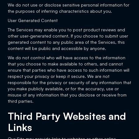
We do not use or disclose sensitive personal information for
the purposes of inferring characteristics about you.
User Generated Content
The Services may enable you to post product reviews and
other user-generated content. If you choose to submit user
generated content to any public area of the Services, this
content will be public and accessible by anyone.
We do not control who will have access to the information
that you choose to make available to others, and cannot
ensure that parties who have access to such information will
respect your privacy or keep it secure. We are not
responsible for the privacy or security of any information that
you make publicly available, or for the accuracy, use or
misuse of any information that you disclose or receive from
third parties.
Third Party Websites and
Links
Our Site may provide links to websites or other online