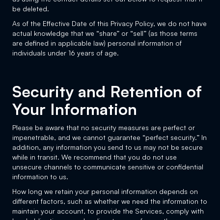
be deleted.
As of the Effective Date of this Privacy Policy, we do not have
actual knowledge that we “share” or “sell” (as those terms
are defined in applicable law) personal information of
individuals under 16 years of age.
Security and Retention of
Your Information
Please be aware that no security measures are perfect or
impenetrable, and we cannot guarantee “perfect security.” In
addition, any information you send to us may not be secure
while in transit. We recommend that you do not use
unsecure channels to communicate sensitive or confidential
information to us.
How long we retain your personal information depends on
different factors, such as whether we need the information to
maintain your account, to provide the Services, comply with