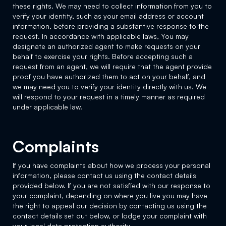
these rights. We may need to collect information from you to
verify your identity, such as your email address or account
information, before providing a substantive response to the
request. In accordance with applicable laws, You may
designate an authorized agent to make requests on your
behalf to exercise your rights. Before accepting such a
request from an agent, we will require that the agent provide
proof you have authorized them to act on your behalf, and
we may need you to verify your identity directly with us. We
will respond to your request in a timely manner as required
under applicable law.
Complaints
If you have complaints about how we process your personal
information, please contact us using the contact details
provided below. If you are not satisfied with our response to
your complaint, depending on where you live you may have
the right to appeal our decision by contacting us using the
contact details set out below, or lodge your complaint with
your local data protection authority.