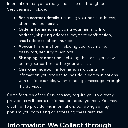
Information that you directly submit to us through our
Services may include:
Basic contact details
including your name, address,
phone number, email.
Order information
including your name, billing
address, shipping address, payment confirmation,
email address, phone number.
Account information
including your username,
password, security questions.
Shopping information
including the items you view,
put in your cart or add to your wishlist.
Customer support information
including the
information you choose to include in communications
with us, for example, when sending a message through
the Services.
Some features of the Services may require you to directly
provide us with certain information about yourself. You may
elect not to provide this information, but doing so may
prevent you from using or accessing these features.
Information We Collect through