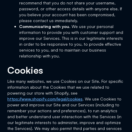
recommend that you do not share your username,
password, or other access details with anyone else. If
you believe your account has been compromised,
please contact us immediately.
Communicating with you.
We use your personal
information to provide you with customer support and
improve our Services. This is in our legitimate interests
in order to be responsive to you, to provide effective
services to you, and to maintain our business
relationship with you.
Cookies
Like many websites, we use Cookies on our Site. For specific
information about the Cookies that we use related to
powering our store with Shopify, see
https://www.shopify.com/legal/cookies
. We use Cookies to
power and improve our Site and our Services (including to
remember your actions and preferences), to run analytics
and better understand user interaction with the Services (in
our legitimate interests to administer, improve and optimize
the Services). We may also permit third parties and services