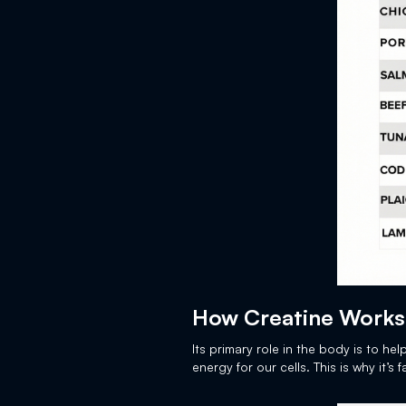
How Creatine Works
Its primary role in the body is to he
energy for our cells. This is why it’s