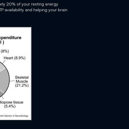
rly 20% of your resting energy
 availability and helping your brain