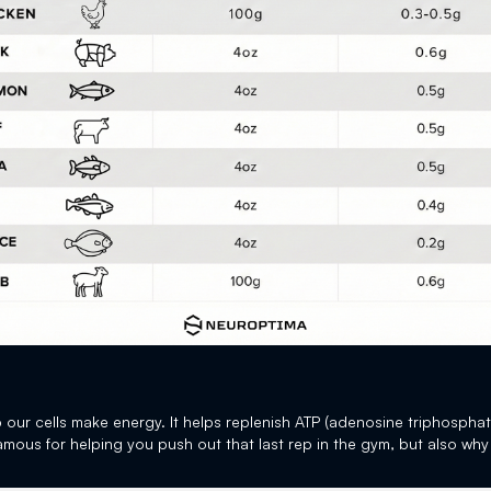
lp our cells make energy. It helps replenish ATP (adenosine triphosphat
 famous for helping you push out that last rep in the gym, but also why 