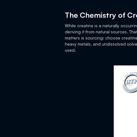
The Chemistry of Cr
While creatine is a naturally occurr
deriving it from natural sources. Th
matters is sourcing: choose creatine
heavy metals, and undissolved solve
used.