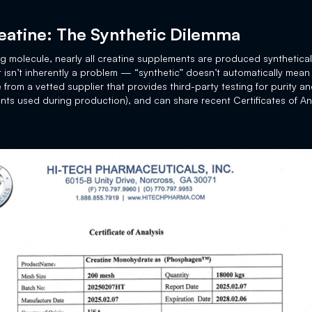
eatine: The Synthetic Dilemma
ing molecule, nearly all creatine supplements are produced synthetical
at isn’t inherently a problem — “synthetic” doesn’t automatically mean
 from a vetted supplier that provides third-party testing for purity a
nts used during production), and can share recent Certificates of An