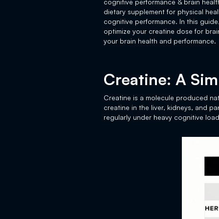
cognitive performance & brain healt
dietary supplement for physical he
cognitive performance. In this guide
optimize your creatine dose for bra
your brain health and performance.
Creatine: A Si
Creatine is a molecule produced natu
creatine in the liver, kidneys, and 
regularly under heavy cognitive load,