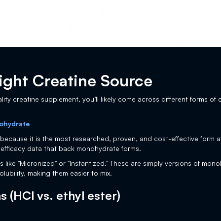
ight Creatine Source
ality creatine supplement, you’ll likely come across different forms of 
ohydrate
cause it is the most researched, proven, and cost-effective form ava
 efficacy data that back monohydrate forms.
like "Micronized" or "Instantized." These are simply versions of mo
olubility, making them easier to mix.
 (HCl vs. ethyl ester)