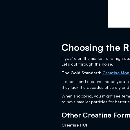
Choosing the R
If you’re on the market for a high qu
Let’s cut through the noise.
The Gold Standard:
Creatine Mon
I recommend creatine monohydrate be
they lack the decades of safety and
When shopping, you might see terms 
to have smaller particles for better s
Other Creatine Forms
Creatine HCl