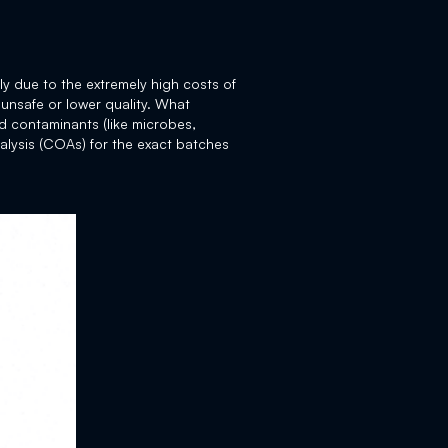
ly due to the extremely high costs of
 unsafe or lower quality. What
nd contaminants (like microbes,
alysis (COAs) for the exact batches