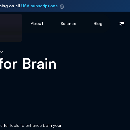
ping on all
USA subscriptions
About
Science
Blog
0
for Brain
werful tools to enhance both your