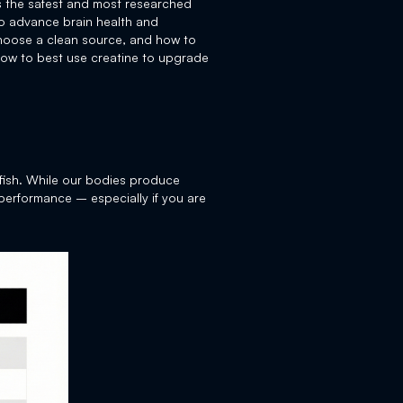
as the safest and most researched
 to advance brain health and
 choose a clean source, and how to
how to best use creatine to upgrade
 fish. While our bodies produce
 performance – especially if you are