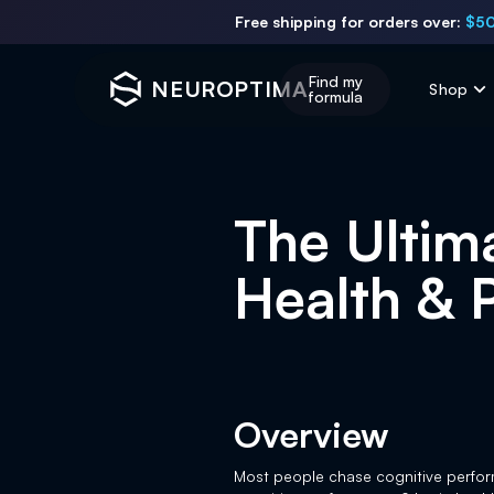
Free shipping for orders over:
$50
Find my
NEUROPTIMA
Shop
formula
The Ultim
Health & 
Overview
Most people chase cognitive perform