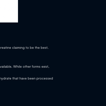
creatine claiming to be the best.
ilable. While other forms exist,
nohydrate that have been processed