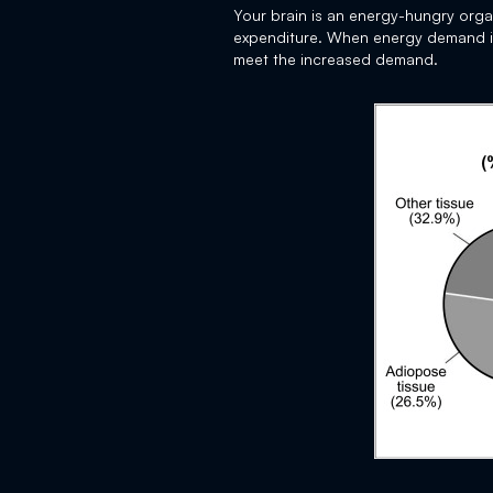
Your brain is an energy-hungry org
expenditure. When energy demand in t
meet the increased demand.