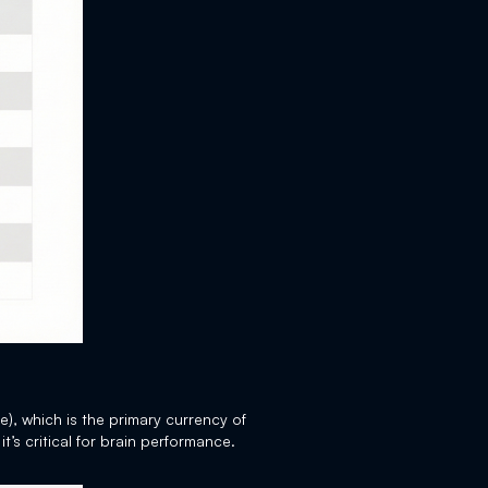
e), which is the primary currency of
it’s critical for brain performance.