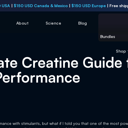
 USA
|
$150 USD Canada & Mexico
|
$150 USD Europe
|
Free ship
About
Science
Blog
Bundles
Shop
ate Creatine Guide 
Performance
ance with stimulants, but what if I told you that one of the most po