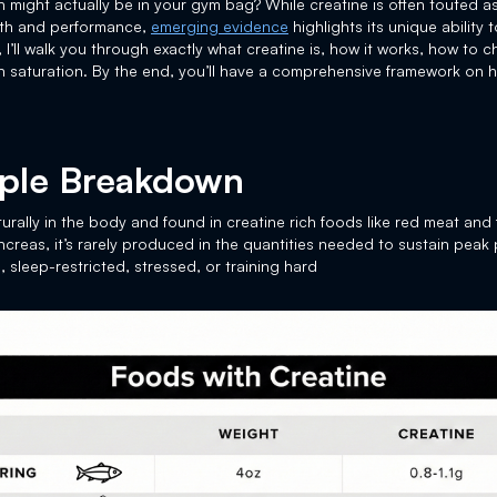
h might actually be in your gym bag? While creatine is often touted 
alth and performance,
emerging evidence
highlights its unique ability
, I’ll walk you through exactly what creatine is, how it works, how to
in saturation. By the end, you’ll have a comprehensive framework on 
mple Breakdown
rally in the body and found in creatine rich foods like red meat and
pancreas, it’s rarely produced in the quantities needed to sustain peak
 sleep-restricted, stressed, or training hard