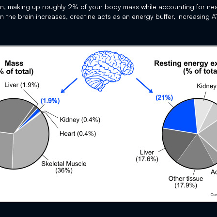
an, making up roughly 2% of your body mass while accounting for nea
he brain increases, creatine acts as an energy buffer, increasing ATP